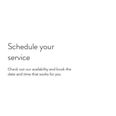
Schedule your
service
Check out our availability and book the
date and time that works for you