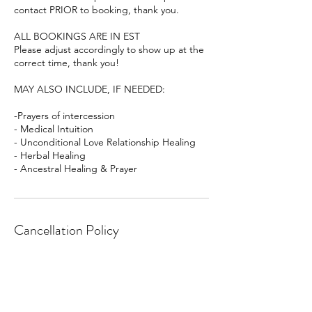
contact PRIOR to booking, thank you.
ALL BOOKINGS ARE IN EST
Please adjust accordingly to show up at the
correct time, thank you!
MAY ALSO INCLUDE, IF NEEDED:
-Prayers of intercession
- Medical Intuition
- Unconditional Love Relationship Healing
- Herbal Healing
- Ancestral Healing & Prayer
Cancellation Policy
To cancel or reschedule please kindly give
24 hours notice, thank you!