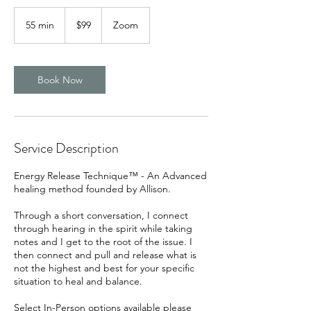
99
US
55 min
5
$99
Zoom
dollars
5
m
i
n
Book Now
Service Description
Energy Release Technique™ - An Advanced
healing method founded by Allison.
Through a short conversation, I connect
through hearing in the spirit while taking
notes and I get to the root of the issue. I
then connect and pull and release what is
not the highest and best for your specific
situation to heal and balance.
Select In-Person options available please