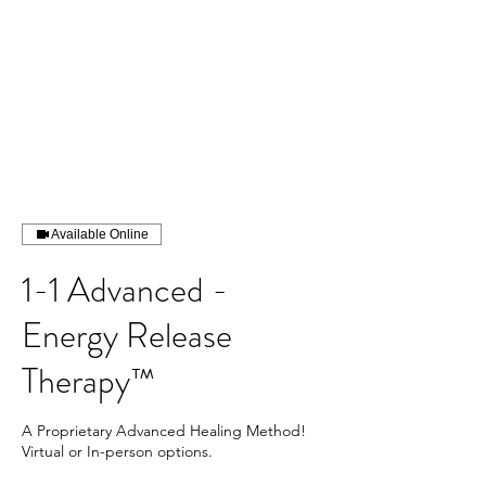
Available Online
1-1 Advanced -
Energy Release
Therapy™
A Proprietary Advanced Healing Method!
Virtual or In-person options.