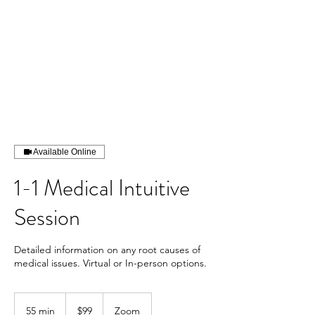
Available Online
1-1 Medical Intuitive
Session
Detailed information on any root causes of
medical issues. Virtual or In-person options.
99
US
55 min
5
$99
Zoom
dollars