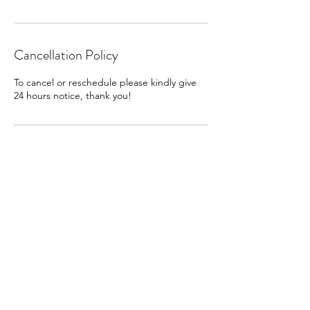
Cancellation Policy
To cancel or reschedule please kindly give
24 hours notice, thank you!
Contact Details
hello@allisonholaday.com
Holaday Healing
Allison Holaday