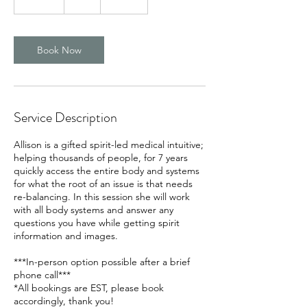
5
m
i
n
Book Now
Service Description
Allison is a gifted spirit-led medical intuitive;
helping thousands of people, for 7 years
quickly access the entire body and systems
for what the root of an issue is that needs
re-balancing. In this session she will work
with all body systems and answer any
questions you have while getting spirit
information and images.
***In-person option possible after a brief
phone call***
*All bookings are EST, please book
accordingly, thank you!